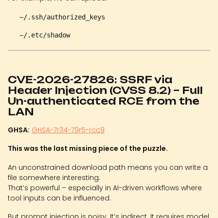
~/.ssh/authorized_keys
~/.etc/shadow
CVE-2026-27826: SSRF via
Header Injection (CVSS 8.2) – Full
Un-authenticated RCE from the
LAN
GHSA:
GHSA-7r34-79r5-rcc9
This was the last missing piece of the puzzle.
An unconstrained download path means you can write a
file somewhere interesting.
That’s powerful – especially in AI-driven workflows where
tool inputs can be influenced.
But prompt injection is noisy. It’s indirect. It requires model