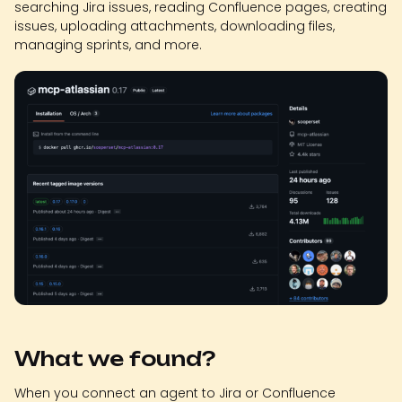
searching Jira issues, reading Confluence pages, creating
issues, uploading attachments, downloading files,
managing sprints, and more.
What we found?
When you connect an agent to Jira or Confluence