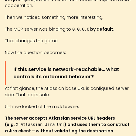
cooperation.
Then we noticed something more interesting.
The MCP server was binding to
by default.
0.0.0.0
That changes the game.
Now the question becomes:
If this service is network-reachable… what
controls its outbound behavior?
At first glance, the Atlassian base URL is configured server-
side. That looks safe.
Until we looked at the middleware.
The server accepts Atlassian service URL headers
(e.g.
) and uses them to construct
X-Atlassian-Jira-Url
a Jira client – without validating the destination.