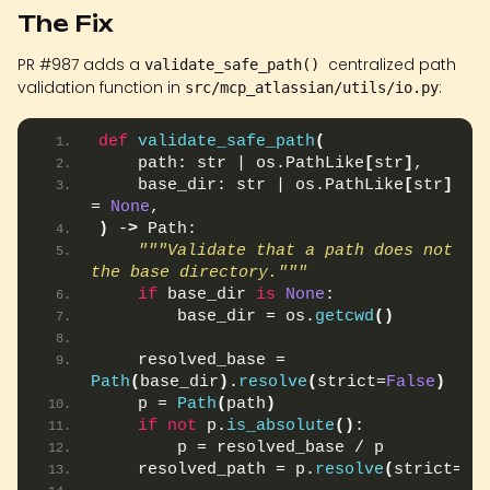
The Fix
PR #987 adds a
centralized path
validate_safe_path()
validation function in
:
src/mcp_atlassian/utils/io.py
def
validate_safe_path
(
    path: str | os.PathLike
[
str
]
,
    base_dir: str | os.PathLike
[
str
]
 | 
= 
None
,
)
 -
>
 Path:
"""Validate that a path does not esc
the base directory."""
if
 base_dir 
is
None
:
        base_dir = os.
getcwd
()
    resolved_base = 
Path
(
base_dir
)
.
resolve
(
strict=
False
)
    p = 
Path
(
path
)
if
not
 p.
is_absolute
()
:
        p = resolved_base / p
    resolved_path = p.
resolve
(
strict=
Fa