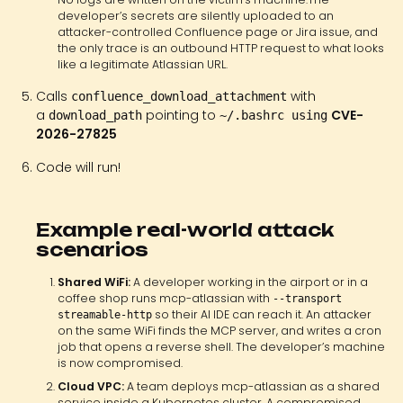
developer’s secrets are silently uploaded to an
attacker-controlled Confluence page or Jira issue, and
the only trace is an outbound HTTP request to what looks
like a legitimate Atlassian URL.
Calls
with
confluence_download_attachment
a
pointing to
CVE-
download_path
~/.bashrc using
2026-27825
Code will run!
Example real-world attack
scenarios
Shared WiFi:
A developer working in the airport or in a
coffee shop runs mcp-atlassian with
--transport
so their AI IDE can reach it. An attacker
streamable-http
on the same WiFi finds the MCP server, and writes a cron
job that opens a reverse shell. The developer’s machine
is now compromised.
Cloud VPC:
A team deploys mcp-atlassian as a shared
service inside a Kubernetes cluster. A compromised