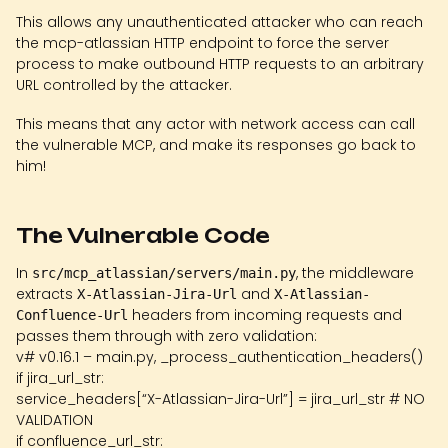
This allows any unauthenticated attacker who can reach
the mcp-atlassian HTTP endpoint to force the server
process to make outbound HTTP requests to an arbitrary
URL controlled by the attacker.
This means that any actor with network access can call
the vulnerable MCP, and make its responses go back to
him!
The Vulnerable Code
In
, the middleware
src/mcp_atlassian/servers/main.py
extracts
and
X-Atlassian-Jira-Url
X-Atlassian-
headers from incoming requests and
Confluence-Url
passes them through with zero validation:
v# v0.16.1 – main.py, _process_authentication_headers()
if jira_url_str:
service_headers[“X-Atlassian-Jira-Url”] = jira_url_str # NO
VALIDATION
if confluence_url_str: