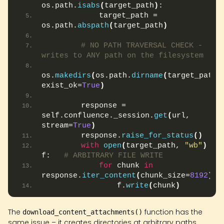
os.path.
isabs
(
target_path
)
:
            target_path = 
os.path.
abspath
(
target_path
)
# NO PATH TRAVERSAL CHECK - 
writes to ANY path on the filesystem
os.
makedirs
(
os.path.
dirname
(
target_path
)
,
exist_ok=
True
)
        response = 
self.confluence._session.
get
(
url, 
stream=
True
)
        response.
raise_for_status
()
with
open
(
target_path, 
"wb"
)
as
f:   
# ARBITRARY FILE WRITE
for
 chunk 
in
response.
iter_content
(
chunk_size=
8192
)
:
                f.
write
(
chunk
)
The
function has the
download_content_attachments()
same issue – it creates directories at arbitrary paths