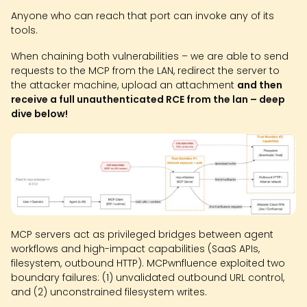
Anyone who can reach that port can invoke any of its
tools.
When chaining both vulnerabilities – we are able to send
requests to the MCP from the LAN, redirect the server to
the attacker machine, upload an attachment
and then
receive a full unauthenticated RCE from the lan – deep
dive below!
MCP servers act as privileged bridges between agent
workflows and high-impact capabilities (SaaS APIs,
filesystem, outbound HTTP). MCPwnfluence exploited two
boundary failures: (1) unvalidated outbound URL control,
and (2) unconstrained filesystem writes.