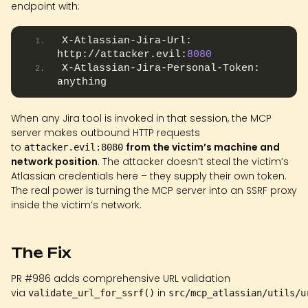
endpoint with:
X-Atlassian-Jira-Url: 
http://attacker.evil:
8080
X-Atlassian-Jira-Personal-Token: 
anything
When any Jira tool is invoked in that session, the MCP
server makes outbound HTTP requests
to
from the victim’s machine and
attacker.evil:8080
network position
. The attacker doesn’t steal the victim’s
Atlassian credentials here – they supply their own token.
The real power is turning the MCP server into an SSRF proxy
inside the victim’s network.
The Fix
PR #986 adds comprehensive URL validation
via
in
validate_url_for_ssrf()
src/mcp_atlassian/utils/u