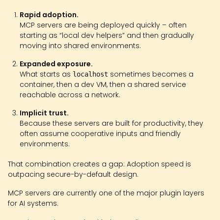
Rapid adoption.
MCP servers are being deployed quickly – often
starting as “local dev helpers” and then gradually
moving into shared environments.
Expanded exposure.
What starts as
sometimes becomes a
localhost
container, then a dev VM, then a shared service
reachable across a network.
Implicit trust.
Because these servers are built for productivity, they
often assume cooperative inputs and friendly
environments.
That combination creates a gap: Adoption speed is
outpacing secure-by-default design.
MCP servers are currently one of the major plugin layers
for AI systems.