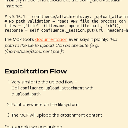
in binary mode, and upload it to the configured Atlassian
instance.
# v0.16.1 — confluence/attachments.py, _upload_attachm
# No path validation — reads ANY file the process can 
files = {"file": (filename, open(file_path, "rb"))}

The MCP tool’s
documentation
even says it plainly:
“Full
path to the file to upload. Can be absolute (e.g.,
‘/home/user/document.pdf’)”.
Exploitation Flow
Very similar to the upload flow –
Call
with
confluence_upload_attachment
a
upload_path
Point anywhere on the filesystem
The MCP will upload the attachment content
For example, we can upload: