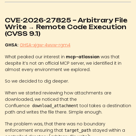
CVE-2026-27825 – Arbitrary File
Write → Remote Code Execution
(CVSS 9.1)
GHSA:
GHSA-xjgw-4wvw-rgm4
What peaked our interest in
mcp-atlassian
was that
despite it’s not an official MCP server, we identified it in
almost every environment we explored.
So we decided to dig deeper.
When we started reviewing how attachments are
downloaded, we noticed that the
Confluence
tool takes a destination
download_attachment
path and writes the file there. Simple enough.
The problem was, that there was no boundary
enforcement ensuring that
stayed within a
target_path