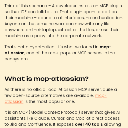
Think of this scenario – A developer installs an MCP plugin
so their IDE can talk to Jira. That plugin opens a port on
their machine – bound to all interfaces, no authentication.
Anyone on the same network can now write any file
anywhere on their laptop, extract all the files, or use their
machine as a proxy into the corporate network.
That’s not a hypothetical. It’s what we found in
mcp-
atlassian
, one of the most popular MCP servers in the
ecosystem.
What is mcp-atlassian?
As there is no official local Atlassian MCP server, quite a
few open-source alternatives are available.
mcp-
atlassian
is the most popular one.
It is an MCP (Model Context Protocol) server that gives AI
assistants like Claude, Cursor, and Copilot direct access
to Jira and Confluence. It exposes
over 40 tools
allowing