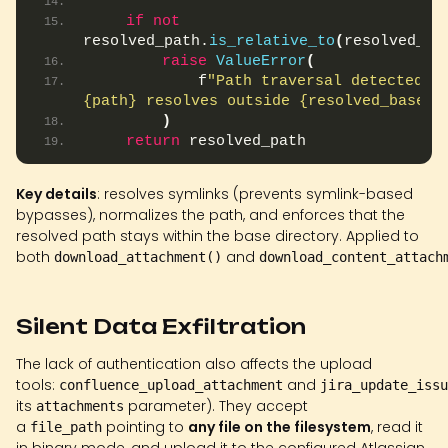
if
not
resolved_path.
is_relative_to
(
resolved_ba
raise
ValueError
(
            f
"Path traversal detected: 
{path} resolves outside {resolved_base}"
)
return
 resolved_path
Key details
: resolves symlinks (prevents symlink-based
bypasses), normalizes the path, and enforces that the
resolved path stays within the base directory. Applied to
both
and
download_attachment()
download_content_attach
Silent Data Exfiltration
The lack of authentication also affects the upload
tools:
and
confluence_upload_attachment
jira_update_issu
its
parameter). They accept
attachments
a
pointing to
any file on the filesystem
, read it
file_path