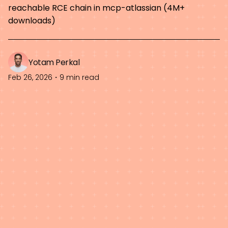
reachable RCE chain in mcp-atlassian (4M+
downloads)
Yotam Perkal
Feb 26, 2026
・
9 min read