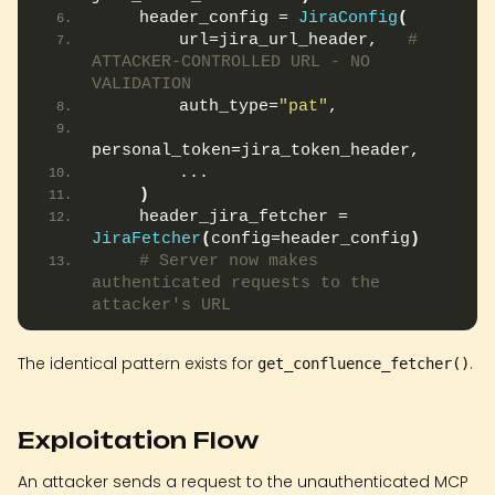
    header_config = 
JiraConfig
(
        url=jira_url_header,   
# 
ATTACKER-CONTROLLED URL - NO 
VALIDATION
        auth_type=
"pat"
,
personal_token=jira_token_header,
        ...
)
    header_jira_fetcher = 
JiraFetcher
(
config=header_config
)
# Server now makes 
authenticated requests to the 
attacker's URL
The identical pattern exists for
.
get_confluence_fetcher()
Exploitation Flow
An attacker sends a request to the unauthenticated MCP