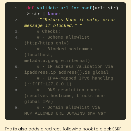
def
validate_url_for_ssrf
(
url: str
)
-
>
 str | 
None
:
"""Returns None if safe, error 
message if blocked."""
# Checks:
# - Scheme allowlist 
(http/https only)
# - Blocked hostnames 
(localhost, 
metadata.google.internal)
# - IP address validation via 
ipaddress.ip_address().is_global
# - IPv4-mapped IPv6 handling 
(::ffff:127.0.0.1)
# - DNS resolution check 
(resolves hostname, blocks non-
global IPs)
# - Domain allowlist via 
MCP_ALLOWED_URL_DOMAINS env var
The fix also adds a redirect-following hook to block SSRF