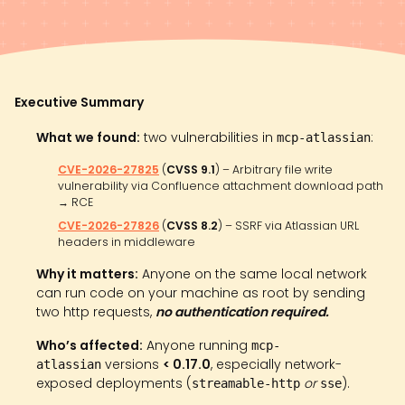
Executive Summary
What we found:
two vulnerabilities in
:
mcp-atlassian
CVE-2026-27825
(
CVSS 9.1
) – Arbitrary file write
vulnerability via Confluence attachment download path
→ RCE
CVE-2026-27826
(
CVSS 8.2
) – SSRF via Atlassian URL
headers in middleware
Why it matters:
Anyone on the same local network
can run code on your machine as root by sending
two http requests,
no authentication required.
Who’s affected:
Anyone running
mcp-
versions
< 0.17.0
, especially network-
atlassian
exposed deployments (
or
).
streamable-http
sse