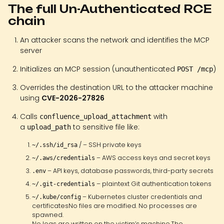
The full Un-Authenticated RCE
chain
An attacker scans the network and identifies the MCP
server
Initializes an MCP session (unauthenticated
)
POST /mcp
Overrides the destination URL to the attacker machine
using
CVE-2026-27826
Calls
with
confluence_upload_attachment
a
to sensitive file like:
upload_path
/ – SSH private keys
~/.ssh/id_rsa
– AWS access keys and secret keys
~/.aws/credentials
– API keys, database passwords, third-party secrets
.env
– plaintext Git authentication tokens
~/.git-credentials
– Kubernetes cluster credentials and
~/.kube/config
certificatesNo files are modified. No processes are
spawned.
No logs are written on the victim’s machine.The