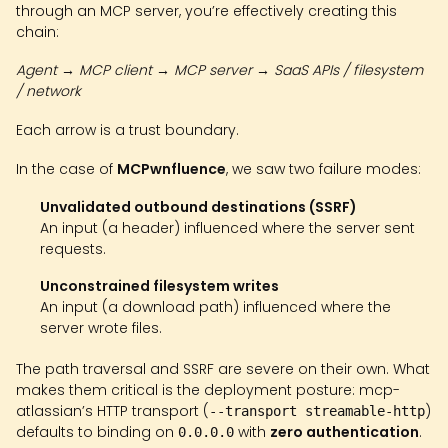
through an MCP server, you’re effectively creating this
chain:
Agent → MCP client → MCP server → SaaS APIs / filesystem
/ network
Each arrow is a trust boundary.
In the case of
MCPwnfluence
, we saw two failure modes:
Unvalidated outbound destinations (SSRF)
An input (a header) influenced where the server sent
requests.
Unconstrained filesystem writes
An input (a download path) influenced where the
server wrote files.
The path traversal and SSRF are severe on their own. What
makes them critical is the deployment posture: mcp-
atlassian’s HTTP transport (
)
--transport streamable-http
defaults to binding on
with
zero authentication
.
0.0.0.0