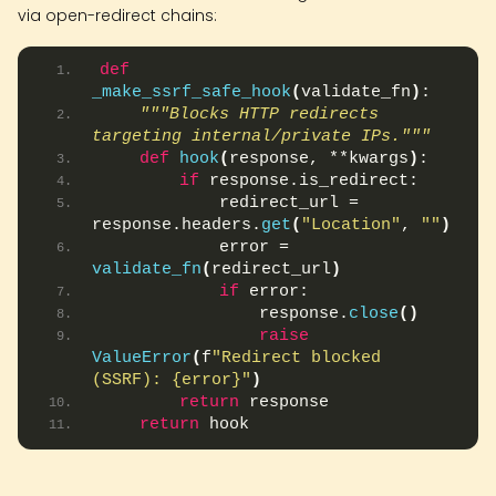
via open-redirect chains:
def
_make_ssrf_safe_hook
(
validate_fn
)
:
"""Blocks HTTP redirects 
targeting internal/private IPs."""
def
hook
(
response, **kwargs
)
:
if
 response.is_redirect:
            redirect_url = 
response.headers.
get
(
"Location"
, 
""
)
            error = 
validate_fn
(
redirect_url
)
if
 error:
                response.
close
()
raise
ValueError
(
f
"Redirect blocked 
(SSRF): {error}"
)
return
 response
return
 hook