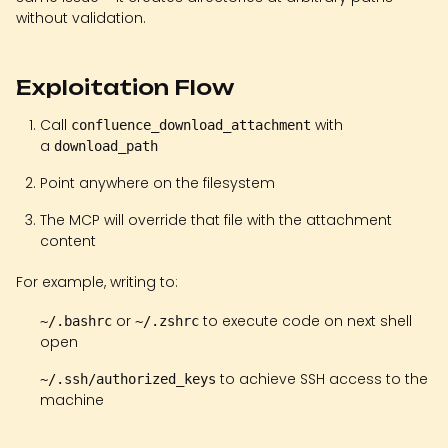
without validation.
Exploitation Flow
Call
with
confluence_download_attachment
a
download_path
Point anywhere on the filesystem
The MCP will override that file with the attachment
content
For example, writing to:
or
to execute code on next shell
~/.bashrc
~/.zshrc
open
to achieve SSH access to the
~/.ssh/authorized_keys
machine