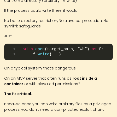
controlled directory (arbitrary file write)!
If the process could write there, it would.
No base directory restriction, No traversal protection, No
symlink safeguards.
Just:
with
open
(
target_path, “wb”
)
as
 f:
    f.
write
(
...
)
On a typical system, that’s dangerous.
On an MCP server that often runs as
root inside a
container
or with elevated permissions?
That’s critical.
Because once you can write arbitrary files as a privileged
process, you don’t need a complicated exploit chain.