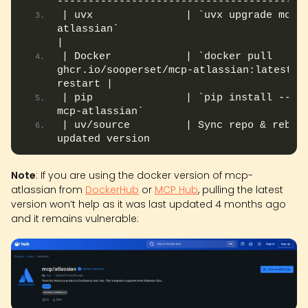
----------------------------------------
| uvx               | `uvx upgrade mcp-
atlassian`                                    
|
| Docker            | `docker pull 
ghcr.io/sooperset/mcp-atlassian:latest` +
restart |
| pip               | `pip install --upg
mcp-atlassian`                          
| uv/source         | Sync repo & rebuil
updated version                        |
Note
: If you are using the docker version of mcp-
atlassian from
DockerHub
or
MCP Hub
, pulling the latest
version won’t help as it was last updated 4 months ago
and it remains vulnerable: