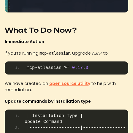
What To Do Now?
Immediate Action
If you’re running
, upgrade ASAP to:
mcp-atlassian
mcp-atlassian 
>
= 
0.17
.
0
We have created an
open source utility
to help with
remediation.
Update commands by installation type
| Installation Type |                         
Update Command                         |
|-------------------|------------------