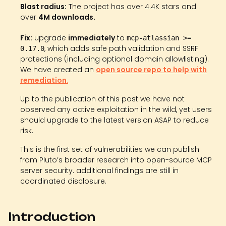
Blast radius:
The project has over 4.4K stars and
over
4M downloads.
Fix:
upgrade
immediately
to
mcp-atlassian >=
, which adds safe path validation and SSRF
0.17.0
protections (including optional domain allowlisting).
We have created an
open source repo to help with
remediation
.
Up to the publication of this post we have not
observed any active exploitation in the wild, yet users
should upgrade to the latest version ASAP to reduce
risk.
This is the first set of vulnerabilities we can publish
from Pluto’s broader research into open-source MCP
server security. additional findings are still in
coordinated disclosure.
Introduction