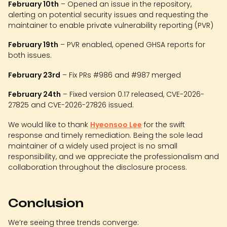
February 10th
– Opened an issue in the repository,
alerting on potential security issues and requesting the
maintainer to enable private vulnerability reporting (PVR)
February 19th
– PVR enabled, opened GHSA reports for
both issues.
February 23rd
– Fix PRs #986 and #987 merged
February 24th
– Fixed version 0.17 released, CVE-2026-
27825 and CVE-2026-27826 issued.
We would like to thank
Hyeonsoo Lee
for the swift
response and timely remediation. Being the sole lead
maintainer of a widely used project is no small
responsibility, and we appreciate the professionalism and
collaboration throughout the disclosure process.
Conclusion
We’re seeing three trends converge: