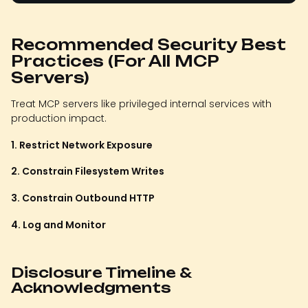
Recommended Security Best
Practices (For All MCP
Servers)
Treat MCP servers like privileged internal services with
production impact.
1. Restrict Network Exposure
2. Constrain Filesystem Writes
3. Constrain Outbound HTTP
4. Log and Monitor
Disclosure Timeline &
Acknowledgments