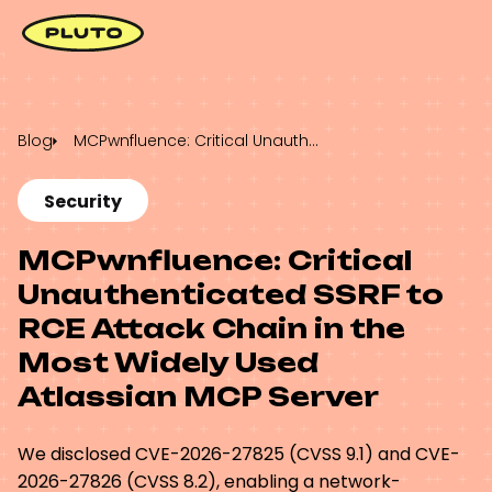
Blog
MCPwnfluence: Critical Unauthenticated SSRF to RCE Attack Chain in the Most Widely Used Atlassian MCP Server
Security
MCPwnfluence: Critical
Unauthenticated SSRF to
RCE Attack Chain in the
Most Widely Used
Atlassian MCP Server
We disclosed CVE-2026-27825 (CVSS 9.1) and CVE-
2026-27826 (CVSS 8.2), enabling a network-