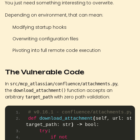
You just need something interesting to overwrite.
Depending on environment, that can mean:
Modifying startup hooks
Overwriting configuration files
Pivoting into full remote code execution
The Vulnerable Code
In
,
src/mcp_atlassian/confluence/attachments.py
the
function accepts an
download_attachment()
arbitrary
with zero path validation:
target_path
# v0.16.1 - confluence/attachments.py
def
download_attachment
(
self, url: str, 
target_path: str
)
 -
>
 bool:
try
:
if
not