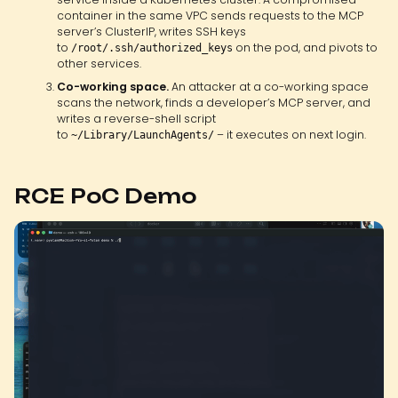
container in the same VPC sends requests to the MCP
server’s ClusterIP, writes SSH keys
to
on the pod, and pivots to
/root/.ssh/authorized_keys
other services.
Co-working space.
An attacker at a co-working space
scans the network, finds a developer’s MCP server, and
writes a reverse-shell script
to
– it executes on next login.
~/Library/LaunchAgents/
RCE PoC Demo