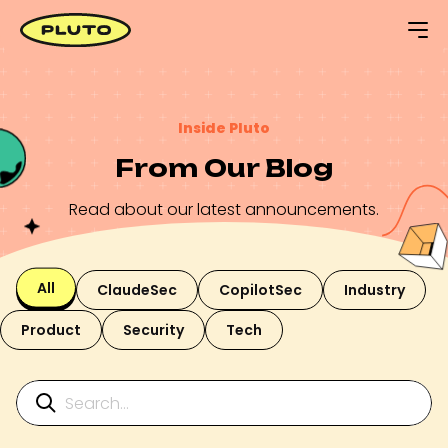
Inside Pluto
From Our Blog
Read about our latest announcements.
All
ClaudeSec
CopilotSec
Industry
Product
Security
Tech