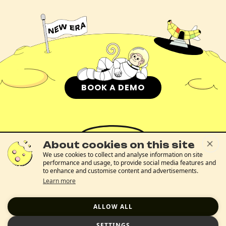
BOOK A DEMO
About cookies on this site
We use cookies to collect and analyse information on site
performance and usage, to provide social media features and
to enhance and customise content and advertisements.
The Problem
About Us
Blog
Glossary
FAQs
Plutonium
Contact Us
Learn more
Trust Center
Cookies Notice
Terms Of Use
Privacy Policy
ALLOW ALL
SETTINGS