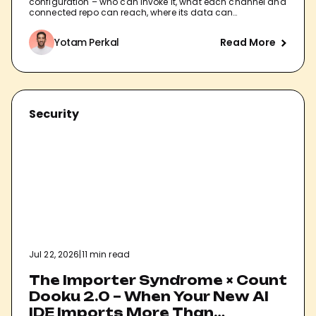
configuration – who can invoke it, what each channel and
connected repo can reach, where its data can…
Yotam Perkal
Read More
Security
Jul 22, 2026
|
11 min read
The Importer Syndrome × Count
Dooku 2.0 – When Your New AI
IDE Imports More Than