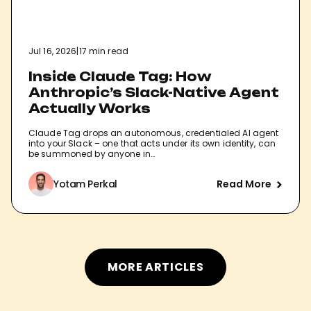
Jul 16, 2026
|
17 min read
Inside Claude Tag: How
Anthropic’s Slack-Native Agent
Actually Works
Claude Tag drops an autonomous, credentialed AI agent
into your Slack – one that acts under its own identity, can
be summoned by anyone in…
Yotam Perkal
Read More
MORE ARTICLES