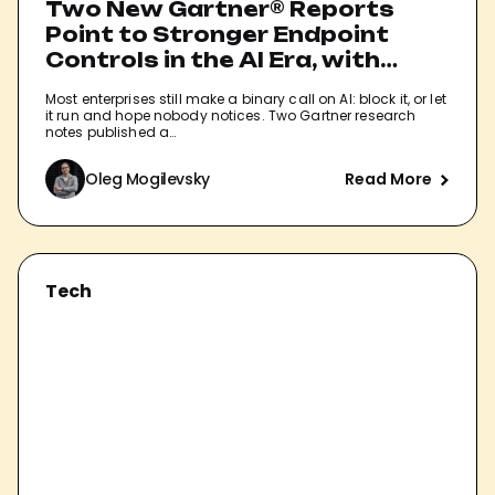
Two New Gartner® Reports
Point to Stronger Endpoint
Controls in the AI Era, with
Pluto Named as a Sample
Most enterprises still make a binary call on AI: block it, or let
Vendor.
it run and hope nobody notices. Two Gartner research
notes published a…
Oleg Mogilevsky
Read More
Tech