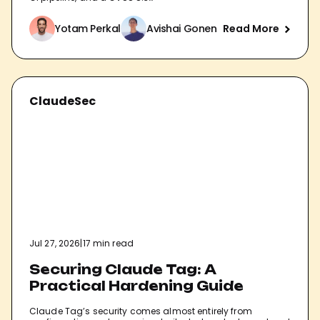
Yotam Perkal
Avishai Gonen
Read More
ClaudeSec
Jul 27, 2026
|
17 min read
Securing Claude Tag: A
Practical Hardening Guide
Claude Tag’s security comes almost entirely from