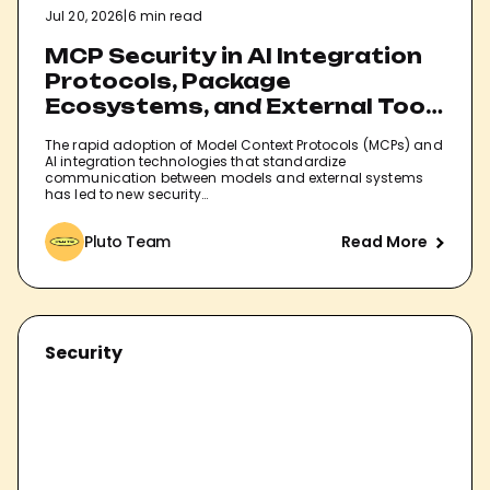
Jul 20, 2026
|
6 min read
MCP Security in AI Integration
Protocols, Package
Ecosystems, and External Tool
Connections
The rapid adoption of Model Context Protocols (MCPs) and
AI integration technologies that standardize
communication between models and external systems
has led to new security…
Pluto Team
Read More
Security