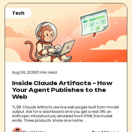
Tech
Aug 06, 2026
|
11 min read
Inside Claude Artifacts – How
Your Agent Publishes to the
Web
TL;DR Claude Artifacts are live web pages built from model
output. Ask for a dashboard and you get a real URL on
Anthropic infrastructure, rendered from HTML the model
wrote. Three products share one name.…