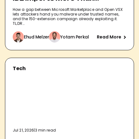
Extensions
How a gap between Microsoft Marketplace and Open VSX
lets attackers hand you malware under trusted names,
and the 150-extension campaign already exploiting it.
TL;DR…
Ehud Melzer
Yotam Perkal
Read More
Tech
Jul 21, 2026
|
3 min read