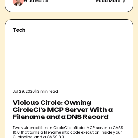
Ehud Melzer
Read More
Tech
Jul 29, 2026
|
13 min read
Vicious Circle: Owning
CircleCI’s MCP Server With a
Filename and a DNS Record
Two vulnerabilities in CircleCI’s official MCP server: a CVSS
10.0 that turns a filename into code execution inside your
CI pipeline, and a CVSS 8.3…